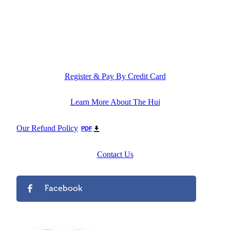
Register & Pay By Credit Card
Learn More About The Hui
Our Refund Policy
PDF
Contact Us
Facebook