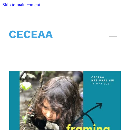
Skip to main content
Home
CECEAA
About
Partners
Events
Resources
Vacancies
Blog