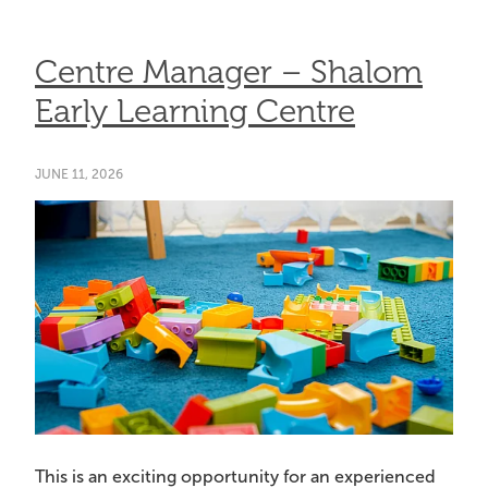
Centre Manager – Shalom
Early Learning Centre
JUNE 11, 2026
This is an exciting opportunity for an experienced