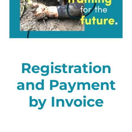
Membership
Registration
and Payment
by Invoice