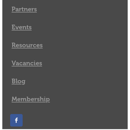
Partners
Events
Resources
Vacancies
Blog
Membership