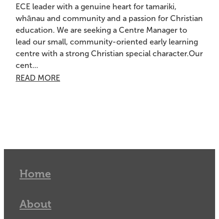
ECE leader with a genuine heart for tamariki,
whānau and community and a passion for Christian
education. We are seeking a Centre Manager to
lead our small, community-oriented early learning
centre with a strong Christian special character.Our
cent...
READ MORE
Home
About