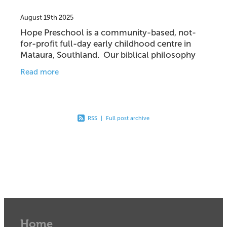
August 19th 2025
Hope Preschool is a community-based, not-
for-profit full-day early childhood centre in
Mataura, Southland. Our biblical philosophy
and values guide our operations, curriculum
Read more
and teaching
RSS
|
Full post archive
Home