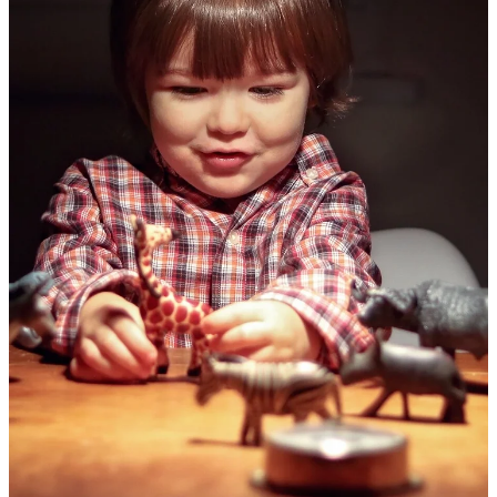
Membership