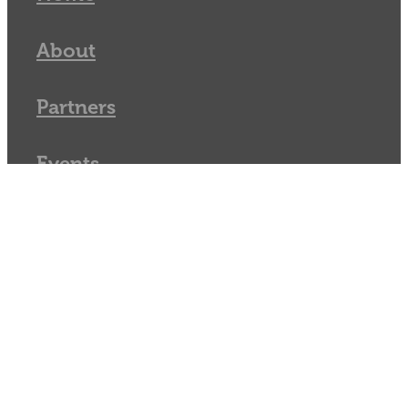
About
Partners
Events
Resources
Vacancies
Blog
Membership