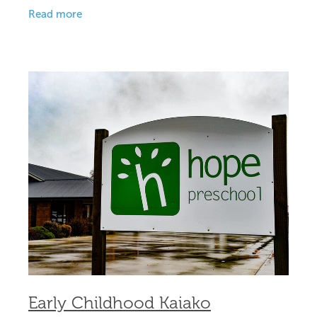
committed leader to step into this key role. Our
Read more
preschool is a
Early Childhood Kaiako