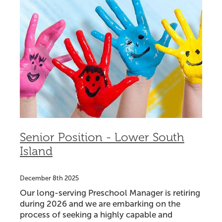
Senior Position - Lower South
Island
December 8th 2025
Our long-serving Preschool Manager is retiring
during 2026 and we are embarking on the
process of seeking a highly capable and