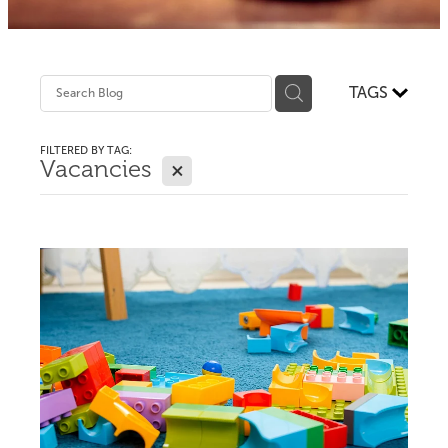
TAGS
FILTERED BY TAG:
X
Vacancies