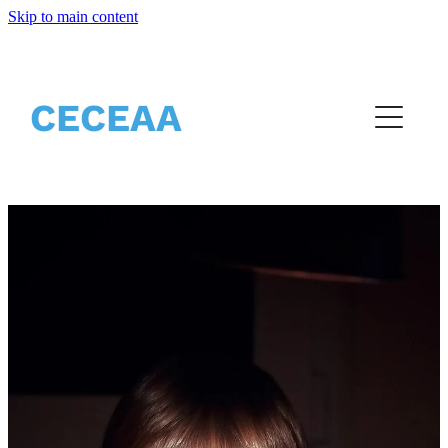
Skip to main content
Home
About
CECEAA
Partners
Events
Resources
Vacancies
Blog