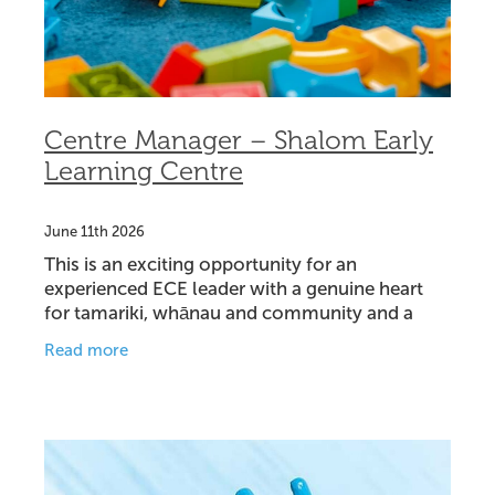
Centre Manager – Shalom Early
Learning Centre
June 11th 2026
This is an exciting opportunity for an
experienced ECE leader with a genuine heart
for tamariki, whānau and community and a
passion for Christian education. We are seeking
Read more
a Centre Manager to lead o