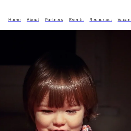
Home
About
Partners
Events
Resources
Vacan