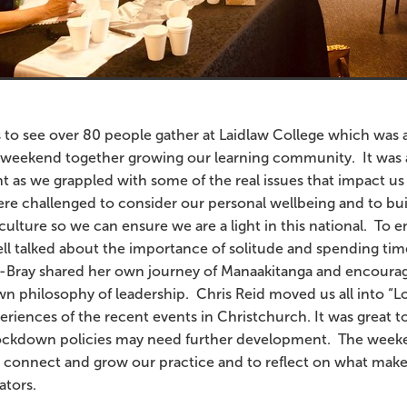
s to see over 80 people gather at Laidlaw College which was a
r weekend together growing our learning community. It was a
as we grappled with some of the real issues that impact us 
re challenged to consider our personal wellbeing and to bui
culture so we can ensure we are a light in this national. To e
ell talked about the importance of solitude and spending ti
na-Bray shared her own journey of Manaakitanga and encoura
n philosophy of leadership. Chris Reid moved us all into 
riences of the recent events in Christchurch. It was great to
ckdown policies may need further development. The week
 connect and grow our practice and to reflect on what make
cators.