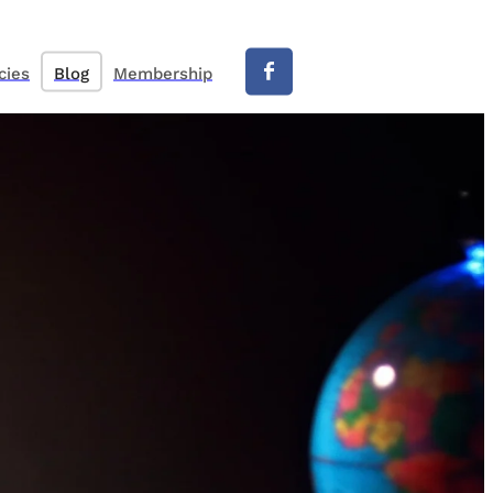
cies
Blog
Membership