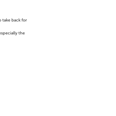
 take back for
specially the