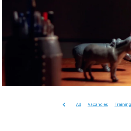
All
Vacancies
Trainin
Reports
Research
Gen