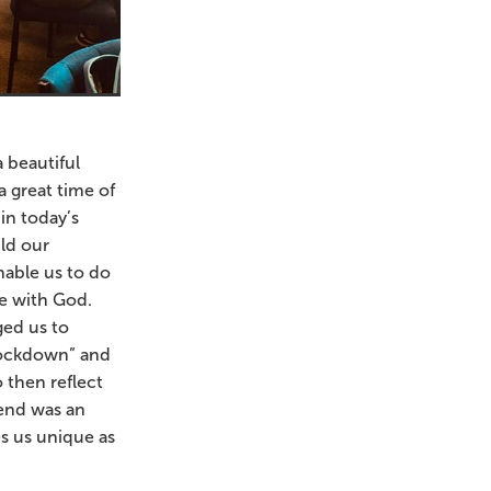
 beautiful
 great time of
in today’s
ld our
nable us to do
me with God.
ged us to
“Lockdown” and
 then reflect
end was an
s us unique as