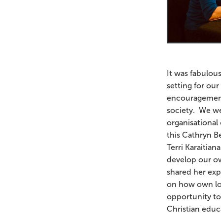
It was fabulou
setting for ou
encouragement 
society. We we
organisational 
this Cathryn B
Terri Karaitia
develop our ow
shared her expe
on how own lo
opportunity to
Christian edu