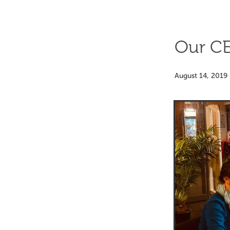
Our CE
August 14, 2019