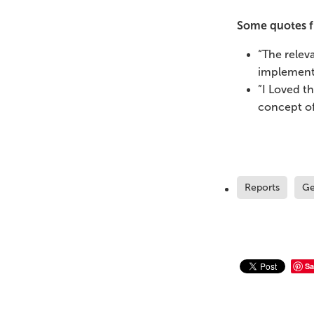
Some quotes f
“The relev
implement
”I Loved t
concept of
Reports
Ge
Sa