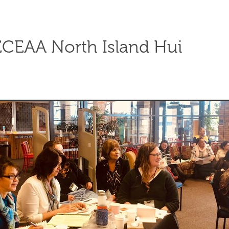
CEAA North Island Hui