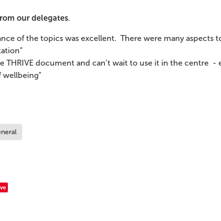
rom our delegates
.
ance of the topics was excellent. There were many aspects to
ation”
he THRIVE document and can’t wait to use it in the centre - e
 wellbeing”
neral
ve