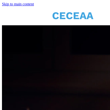
Skip to main content
CECEAA