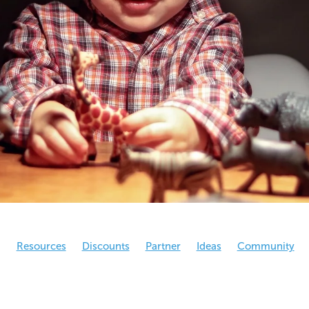
g
Resources
Discounts
Partner
Ideas
Community
eral
NCO