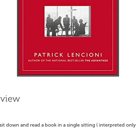
eview
I sit down and read a book in a single sitting ( interpreted only