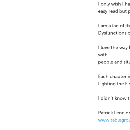
I only wish I h
easy read but 
I am a fan of t
Dysfunctions o
I love the way 
with
people and sit
Each chapter is
Lighting the F
I didn’t know 
Patrick Lencio
www.tablegro