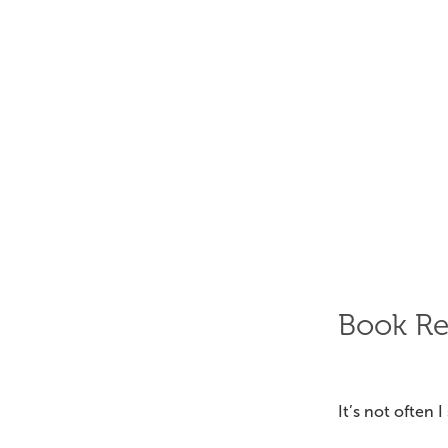
Book R
It’s not often 