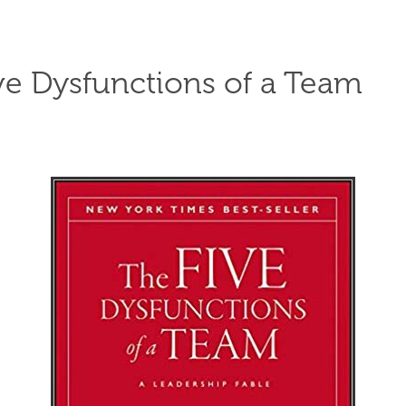
ve Dysfunctions of a Team