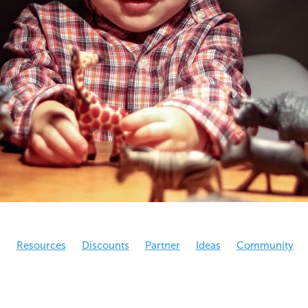
g
Resources
Discounts
Partner
Ideas
Community
eral
NCO