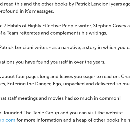
ad read this and the other books by Patrick Lencioni years ago!
profound in it’s messages.
he 7 Habits of Highly Effective People writer, Stephen Covey 
f a Team reiterates and complements his writings.
Patrick Lencioni writes - as a narrative, a story in which you c
uations you have found yourself in over the years.
 about four pages long and leaves you eager to read on. Chapt
ires, Entering the Danger, Ego, unpacked and delivered so mu
that staff meetings and movies had so much in common!
ni founded The Table Group and you can visit the website,
up.com
for more information and a heap of other books he h