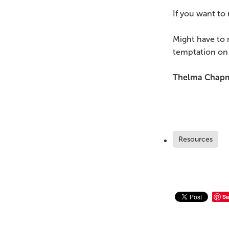
If you want to 
Might have to 
temptation on
Thelma Chap
Resources
Sa