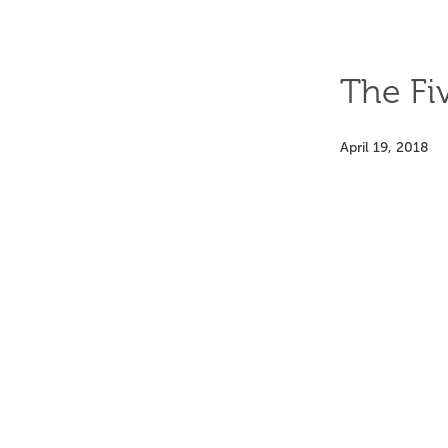
The Fi
April 19, 2018