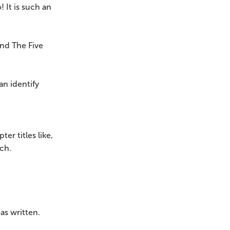
 It is such an
and The Five
an identify
er titles like,
ch.
as written.