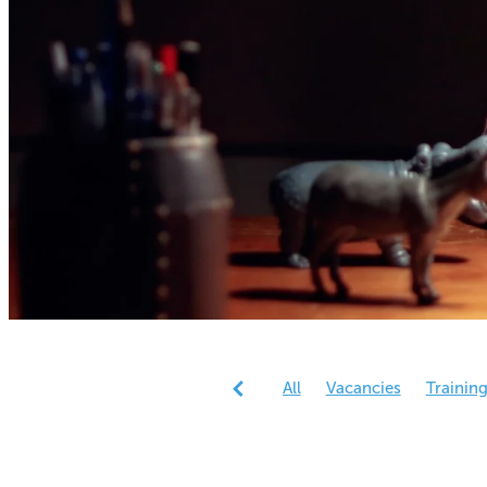
All
Vacancies
Trainin
Reports
Research
Gen