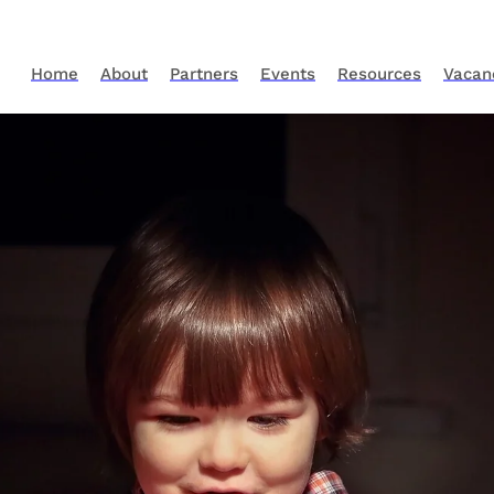
Home
About
Partners
Events
Resources
Vacan