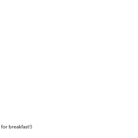
 for breakfast!)