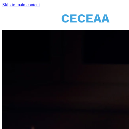
Skip to main content
CECEAA