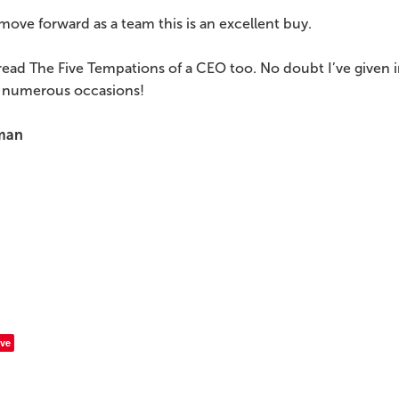
move forward as a team this is an excellent buy.
read The Five Tempations of a CEO too. No doubt I’ve given 
 numerous occasions!
man
ve