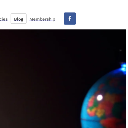
cies
Blog
Membership