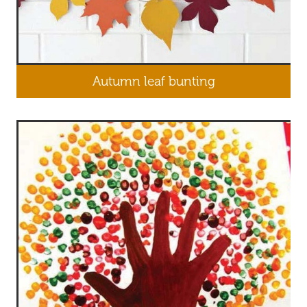
Autumn leaf bunting