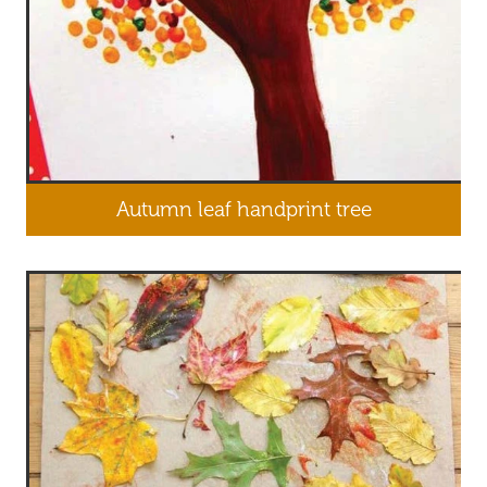
Autumn leaf handprint tree