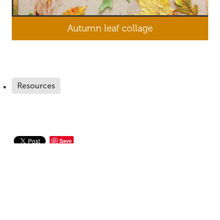
Autumn leaf collage
Resources
Save
Home