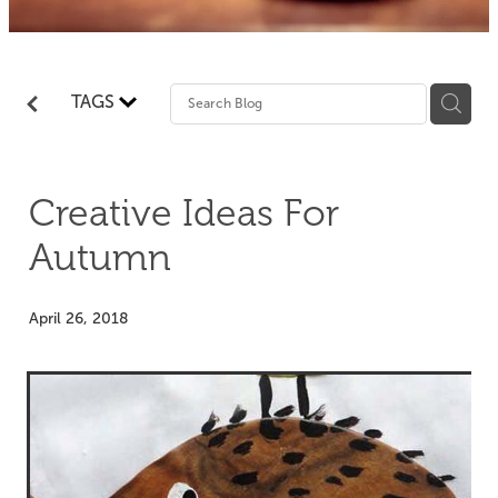
TAGS
Creative Ideas For
Autumn
April 26, 2018