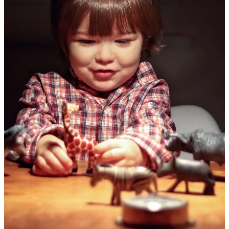
Membership