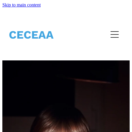
Skip to main content
Home
About
CECEAA
Partners
Events
Resources
Vacancies
Blog