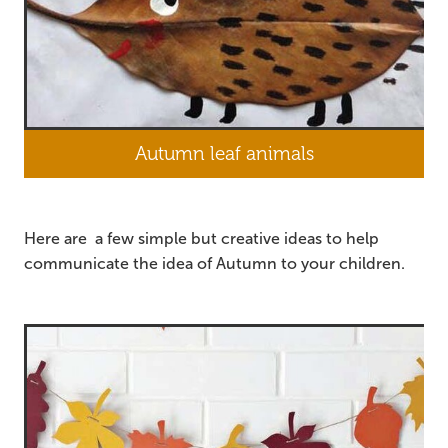
Autumn leaf animals
Here are a few simple but creative ideas to help
communicate the idea of Autumn to your children.